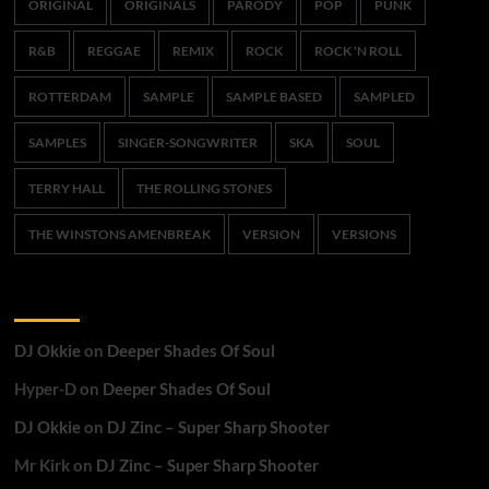
ORIGINAL
ORIGINALS
PARODY
POP
PUNK
R&B
REGGAE
REMIX
ROCK
ROCK 'N ROLL
ROTTERDAM
SAMPLE
SAMPLE BASED
SAMPLED
SAMPLES
SINGER-SONGWRITER
SKA
SOUL
TERRY HALL
THE ROLLING STONES
THE WINSTONS AMENBREAK
VERSION
VERSIONS
Recent Comments
DJ Okkie
on
Deeper Shades Of Soul
Hyper-D
on
Deeper Shades Of Soul
DJ Okkie
on
DJ Zinc – Super Sharp Shooter
Mr Kirk
on
DJ Zinc – Super Sharp Shooter