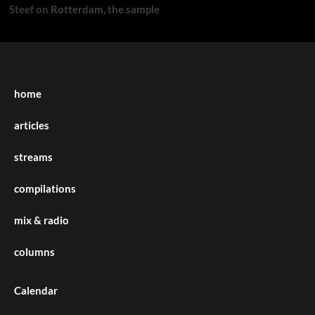
Steef
on
Rotterdam, the sample
home
articles
streams
compilations
mix & radio
columns
Calendar