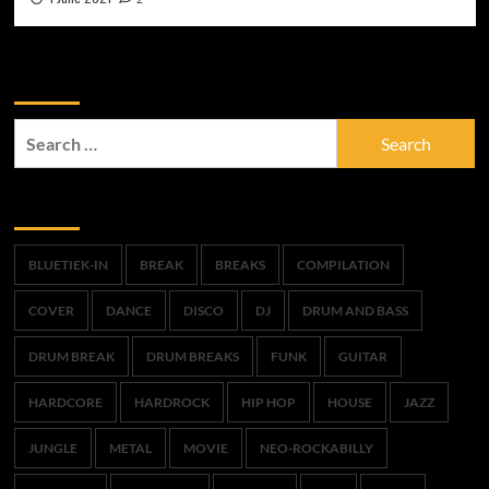
Zoek
Search
for:
Trefwoorden
BLUETIEK-IN
BREAK
BREAKS
COMPILATION
COVER
DANCE
DISCO
DJ
DRUM AND BASS
DRUM BREAK
DRUM BREAKS
FUNK
GUITAR
HARDCORE
HARDROCK
HIP HOP
HOUSE
JAZZ
JUNGLE
METAL
MOVIE
NEO-ROCKABILLY