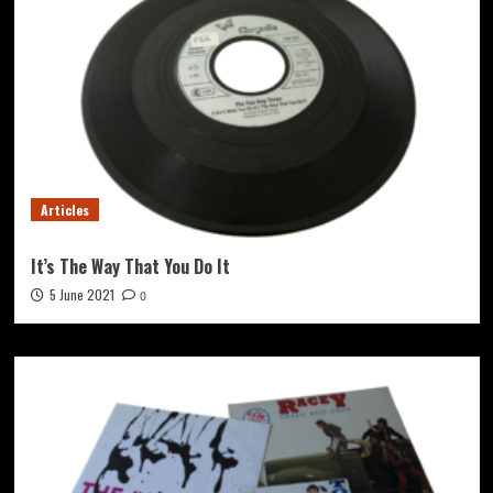
Articles
It’s The Way That You Do It
5 June 2021
0