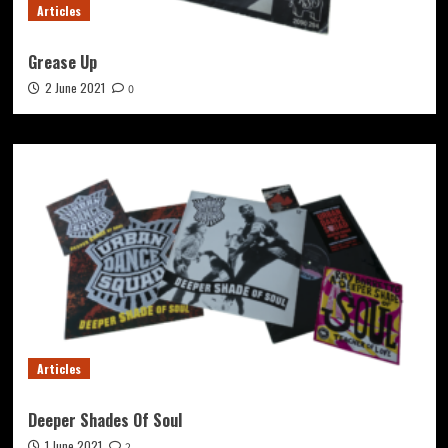
Articles
Grease Up
2 June 2021
0
Articles
Deeper Shades Of Soul
1 June 2021
2