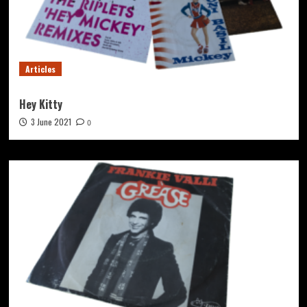
Articles
Hey Kitty
3 June 2021
0