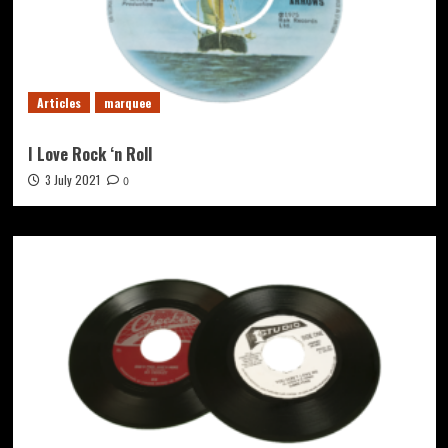
Articles
marquee
I Love Rock ‘n Roll
3 July 2021
0