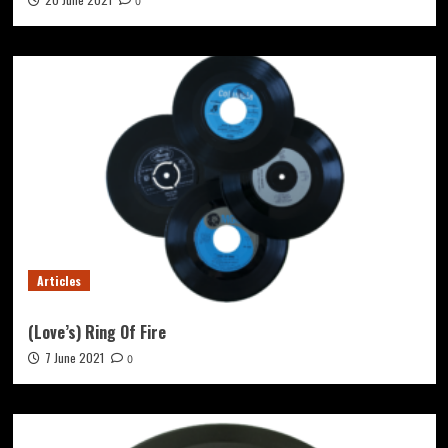
0
Articles
(Love’s) Ring Of Fire
7 June 2021
0