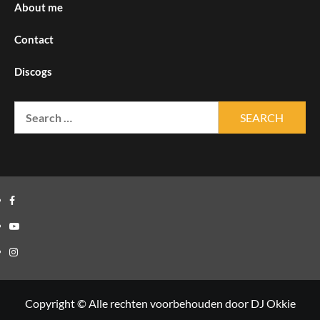
About me
Contact
Discogs
Search
for:
Facebook
Youtube
Instagram
Copyright © Alle rechten voorbehouden door DJ Okkie