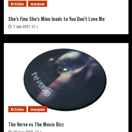
Articles
marquee
She’s Fine She’s Mine leads to You Don’t Love Me
2 July 2021
1
Articles
marquee
The Verve vs The Music Bizz
20 June 2021