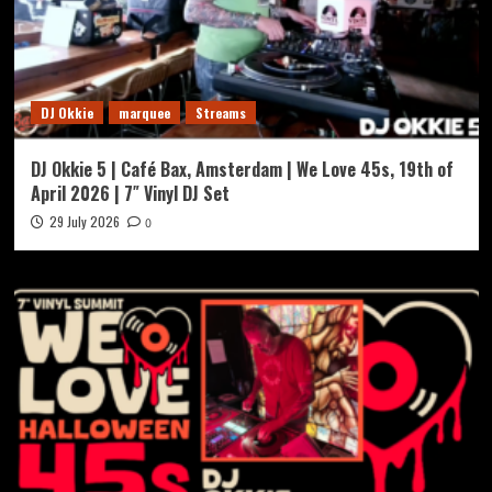
DJ Okkie
marquee
Streams
DJ Okkie 5 | Café Bax, Amsterdam | We Love 45s, 19th of
April 2026 | 7″ Vinyl DJ Set
29 July 2026
0