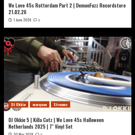
We Love 45s Rotterdam Part 2 | DemonFuzz Recordstore
21.02.26
1 June 2026
0
DJ Okkie
marquee
Streams
DJ Okkie 5 | Killa Cutz | We Love 45s Halloween
Netherlands 2025 | 7″ Vinyl Set
20 May 2026
0