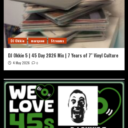
DJ Okkie
marquee
Streams
DJ Okkie 5 | 45 Day 2026 Mix | 7 Years of 7″ Vinyl Culture
4 May 2026
0