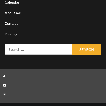
Calendar
About me
Contact
Discogs
Search
for:
Facebook
Youtube
Instagram