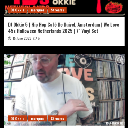
DJ Okkie
marquee
Streams
DJ Okkie 5 | Hip Hop Café De Duivel, Amsterdam | We Love
45s Halloween Netherlands 2025 | 7″ Vinyl Set
15 June 2026
0
DJ Okkie
marquee
Streams