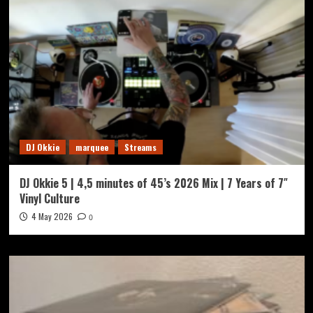
DJ Okkie
marquee
Streams
DJ Okkie 5 | 4,5 minutes of 45’s 2026 Mix | 7 Years of 7″
Vinyl Culture
4 May 2026
0