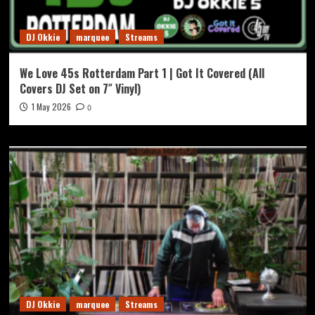
DJ Okkie
marquee
Streams
We Love 45s Rotterdam Part 1 | Got It Covered (All
Covers DJ Set on 7″ Vinyl)
1 May 2026
0
DJ Okkie
marquee
Streams