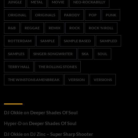
JUNGLE
METAL
MOVIE
NEO-ROCKABILLY
ORIGINAL
ORIGINALS
PARODY
POP
PUNK
R&B
REGGAE
REMIX
ROCK
ROCK 'N ROLL
ROTTERDAM
SAMPLE
SAMPLE BASED
SAMPLED
SAMPLES
SINGER-SONGWRITER
SKA
SOUL
TERRY HALL
THE ROLLING STONES
THE WINSTONS AMENBREAK
VERSION
VERSIONS
Recent Comments
DJ Okkie
on
Deeper Shades Of Soul
Hyper-D
on
Deeper Shades Of Soul
DJ Okkie
on
DJ Zinc – Super Sharp Shooter