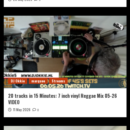
DJ Okkie
marquee
Streams
20 tracks in 15 Minutes: 7 inch vinyl Reggae Mix 05-26
VIDEO
11 May 2026
0