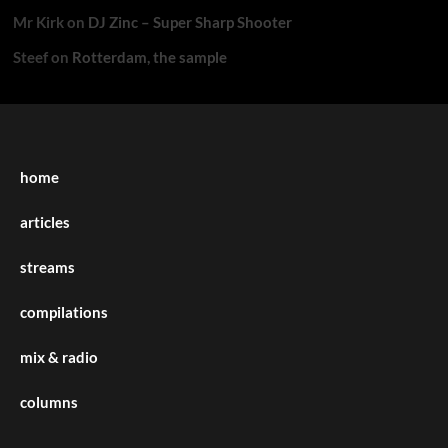
Mr Kirk
on
DJ Zinc – Super Sharp Shooter
Steef
on
Rotterdam, the sample
home
articles
streams
compilations
mix & radio
columns