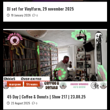
DJ set for Vinylfarm, 29 november 2025
19 January 2026
0
marquee
Streams
45 Day | Coffee & Donuts | Show 217 | 23.08.25
23 August 2025
0