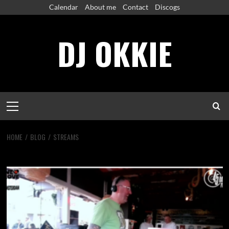
Skip
Calendar
About me
Contact
Discogs
to
content
DJ OKKIE
Primary
Menu
HOME
BLOG
STREAMS
Streams