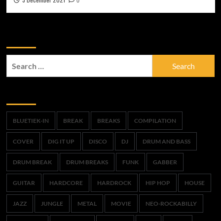
0
Zoek
Search
for:
Trefwoorden
BLUETIEK-IN
BREAK
BREAKS
COMPILATION
COVER
DIG IT UP
DISCO
DJ
DRUM AND BASS
DRUM BREAK
DRUM BREAKS
FUNK
GABBER
GUITAR
HARDCORE
HARDROCK
HIP HOP
HOUSE
JAZZ
JUNGLE
METAL
MOVIE
NEO-ROCKABILLY