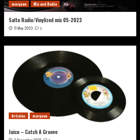
marquee
Mix and Radio
Salto Radio/Vinylized mix 05-2023
11 May 2023
0
Articles
marquee
Juice – Catch A Groove
3 December 2021