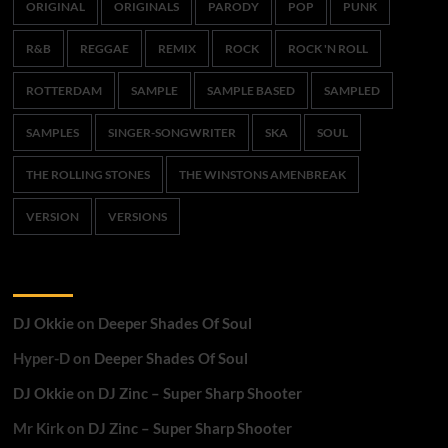
ORIGINAL
ORIGINALS
PARODY
POP
PUNK
R&B
REGGAE
REMIX
ROCK
ROCK 'N ROLL
ROTTERDAM
SAMPLE
SAMPLE BASED
SAMPLED
SAMPLES
SINGER-SONGWRITER
SKA
SOUL
THE ROLLING STONES
THE WINSTONS AMENBREAK
VERSION
VERSIONS
Recent Comments
DJ Okkie
on
Deeper Shades Of Soul
Hyper-D
on
Deeper Shades Of Soul
DJ Okkie
on
DJ Zinc – Super Sharp Shooter
Mr Kirk
on
DJ Zinc – Super Sharp Shooter