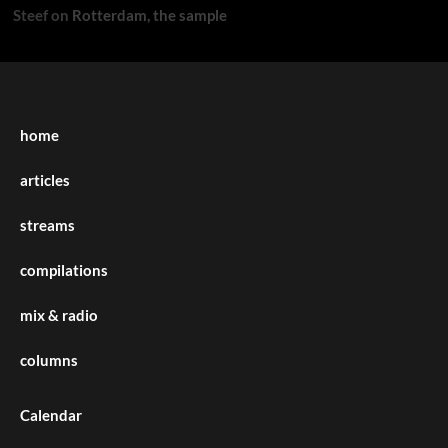
Steef
on
Rotterdam, the sample
home
articles
streams
compilations
mix & radio
columns
Calendar