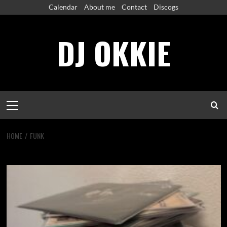
Skip
Calendar
About me
Contact
Discogs
to
content
DJ OKKIE
Primary
Menu
HOME
FUNK
funk