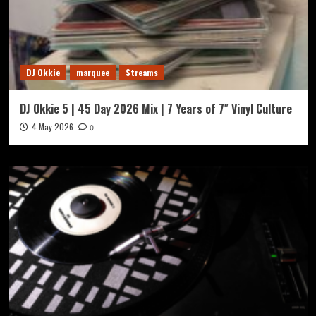
DJ Okkie
marquee
Streams
DJ Okkie 5 | 45 Day 2026 Mix | 7 Years of 7″ Vinyl Culture
4 May 2026
0