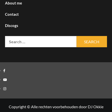
About me
Contact
Discogs
Search
for:
Facebook
Youtube
Instagram
Copyright © Alle rechten voorbehouden door DJ Okkie