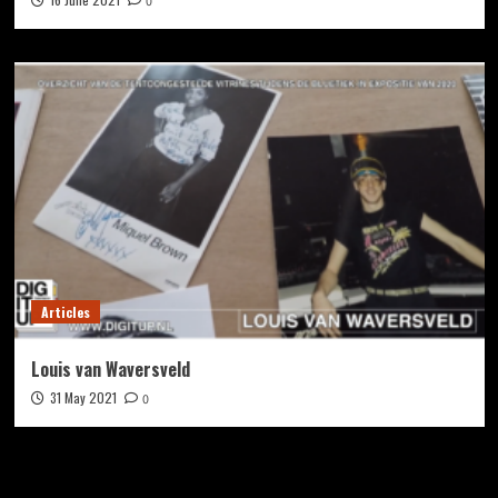
0
Articles
Louis van Waversveld
31 May 2021
0
Zoek