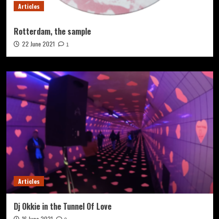
Articles
Rotterdam, the sample
22 June 2021
1
Articles
Dj Okkie in the Tunnel Of Love
16 June 2021