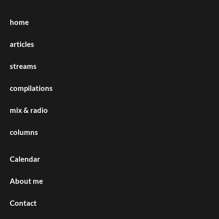
home
articles
streams
compilations
mix & radio
columns
Calendar
About me
Contact