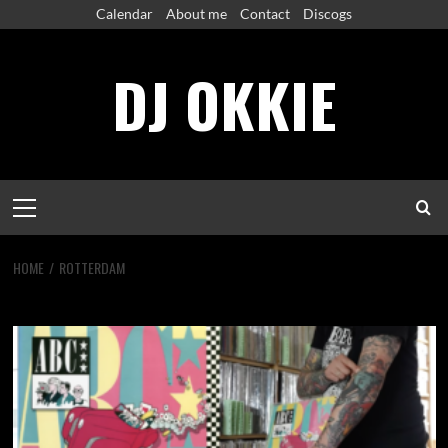
Skip
Calendar
About me
Contact
Discogs
to
content
DJ OKKIE
Primary
Menu
HOME
ROTTERDAM
rotterdam