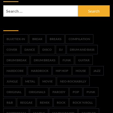
Search
for:
Trefwoorden
BLUETIEK-IN
BREAK
BREAKS
COMPILATION
COVER
DANCE
DISCO
DJ
DRUM AND BASS
DRUM BREAK
DRUM BREAKS
FUNK
GUITAR
HARDCORE
HARDROCK
HIP HOP
HOUSE
JAZZ
JUNGLE
METAL
MOVIE
NEO-ROCKABILLY
ORIGINAL
ORIGINALS
PARODY
POP
PUNK
R&B
REGGAE
REMIX
ROCK
ROCK 'N ROLL