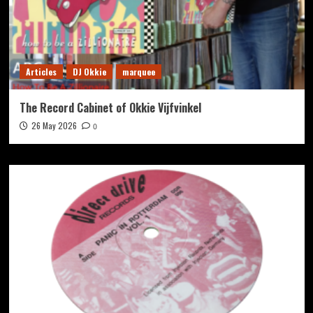
Articles
DJ Okkie
marquee
The Record Cabinet of Okkie Vijfvinkel
26 May 2026
0