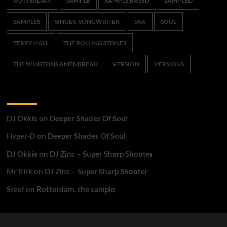
ROTTERDAM
SAMPLE
SAMPLE BASED
SAMPLED
SAMPLES
SINGER-SONGWRITER
SKA
SOUL
TERRY HALL
THE ROLLING STONES
THE WINSTONS AMENBREAK
VERSION
VERSIONS
Recent Comments
DJ Okkie
on
Deeper Shades Of Soul
Hyper-D
on
Deeper Shades Of Soul
DJ Okkie
on
DJ Zinc – Super Sharp Shooter
Mr Kirk
on
DJ Zinc – Super Sharp Shooter
Steef
on
Rotterdam, the sample