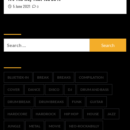
5 June 2021
0
Zoek
Search
for:
Trefwoorden
BLUETIEK-IN
BREAK
BREAKS
COMPILATION
COVER
DANCE
DISCO
DJ
DRUM AND BASS
DRUM BREAK
DRUM BREAKS
FUNK
GUITAR
HARDCORE
HARDROCK
HIP HOP
HOUSE
JAZZ
JUNGLE
METAL
MOVIE
NEO-ROCKABILLY