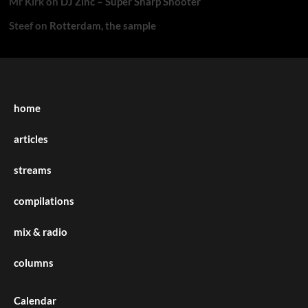
Mr Kirk
on
DJ Zinc – Super Sharp Shooter
Steef
on
Rotterdam, the sample
home
articles
streams
compilations
mix & radio
columns
Calendar