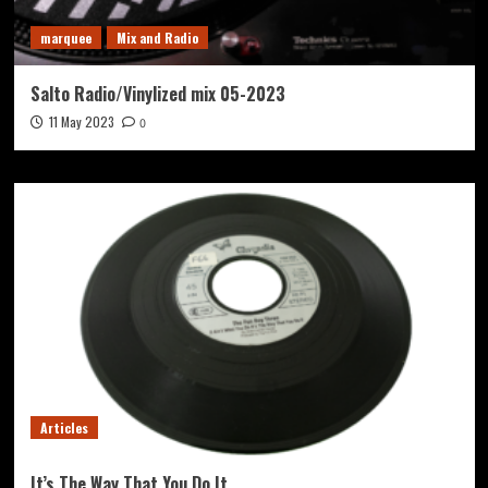
marquee
Mix and Radio
Salto Radio/Vinylized mix 05-2023
11 May 2023
0
Articles
It’s The Way That You Do It