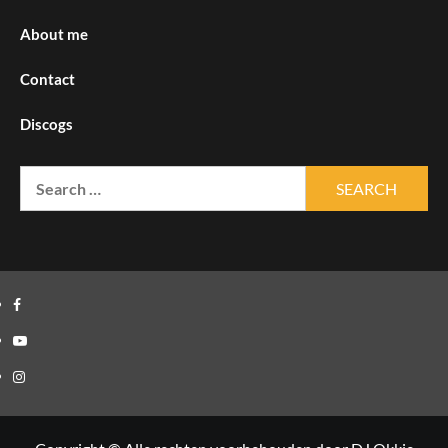
About me
Contact
Discogs
Search
for:
Facebook
Youtube
Instagram