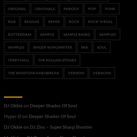
ORIGINAL
ORIGINALS
PARODY
POP
PUNK
R&B
REGGAE
REMIX
ROCK
ROCK 'N ROLL
ROTTERDAM
SAMPLE
SAMPLE BASED
SAMPLED
SAMPLES
SINGER-SONGWRITER
SKA
SOUL
TERRY HALL
THE ROLLING STONES
THE WINSTONS AMENBREAK
VERSION
VERSIONS
Recent Comments
DJ Okkie
on
Deeper Shades Of Soul
Hyper-D
on
Deeper Shades Of Soul
DJ Okkie
on
DJ Zinc – Super Sharp Shooter