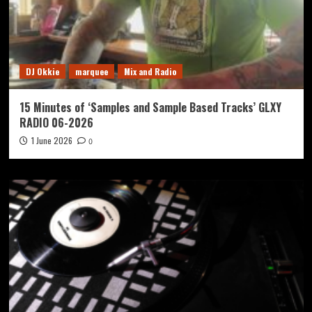
DJ Okkie
marquee
Mix and Radio
15 Minutes of ‘Samples and Sample Based Tracks’ GLXY
RADIO 06-2026
1 June 2026
0