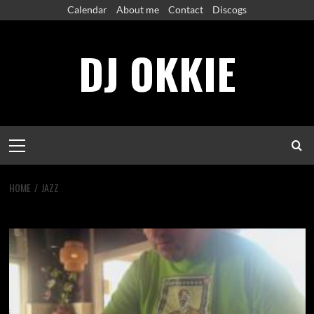
Skip
Calendar
About me
Contact
Discogs
to
content
DJ OKKIE
Primary
Menu
HOME
JAZZ
jazz