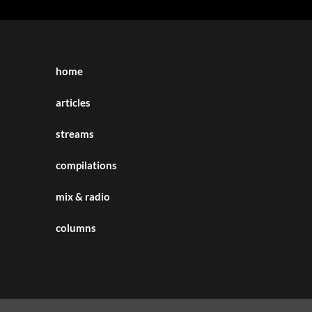
home
articles
streams
compilations
mix & radio
columns