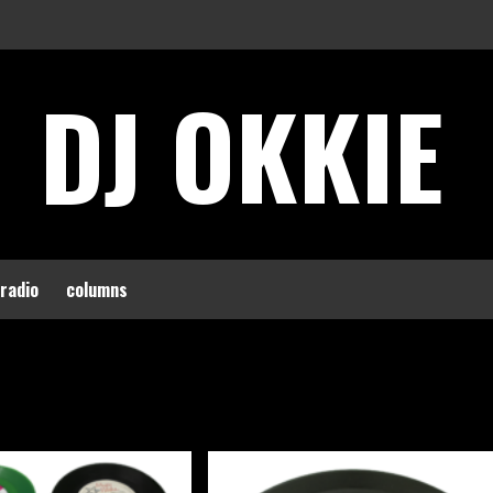
DJ OKKIE
 radio
columns