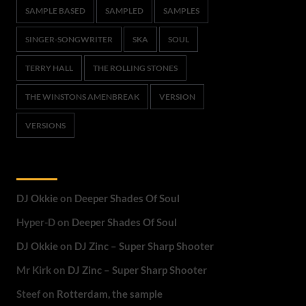
SAMPLE BASED
SAMPLED
SAMPLES
SINGER-SONGWRITER
SKA
SOUL
TERRY HALL
THE ROLLING STONES
THE WINSTONS AMENBREAK
VERSION
VERSIONS
Recent Comments
DJ Okkie
on
Deeper Shades Of Soul
Hyper-D
on
Deeper Shades Of Soul
DJ Okkie
on
DJ Zinc – Super Sharp Shooter
Mr Kirk
on
DJ Zinc – Super Sharp Shooter
Steef
on
Rotterdam, the sample