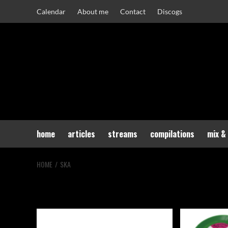
Skip
Calendar
About me
Contact
Discogs
to
content
home
articles
streams
compilations
mix &
HOME
SKA
ska