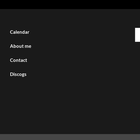
Se
Calendar
fo
About me
Contact
Discogs