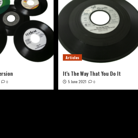
Articles
ersion
It’s The Way That You Do It
5 June 2021
0
0