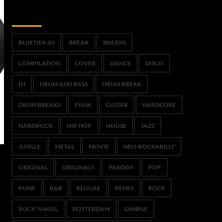
Trefwoorden
BLUETIEK-IN
BREAK
BREAKS
COMPILATION
COVER
DANCE
DISCO
DJ
DRUM AND BASS
DRUM BREAK
DRUM BREAKS
FUNK
GUITAR
HARDCORE
HARDROCK
HIP HOP
HOUSE
JAZZ
JUNGLE
METAL
MOVIE
NEO-ROCKABILLY
ORIGINAL
ORIGINALS
PARODY
POP
PUNK
R&B
REGGAE
REMIX
ROCK
ROCK 'N ROLL
ROTTERDAM
SAMPLE