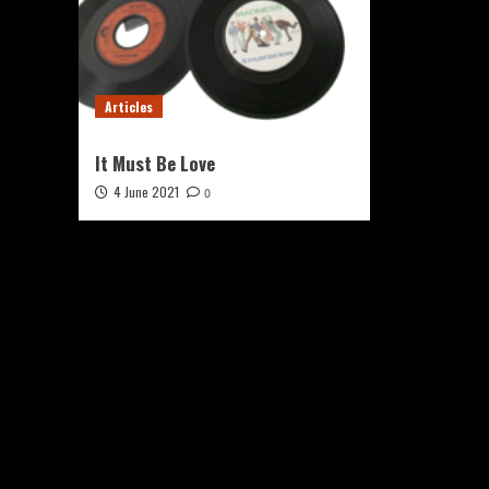
Articles
It Must Be Love
4 June 2021
0