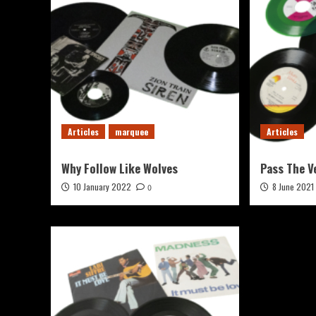
Articles
marquee
Articles
Why Follow Like Wolves
Pass The V
10 January 2022
8 June 2021
0