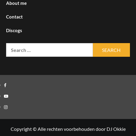
About me
Contact
Discogs
Search
for:
Facebook
Youtube
Instagram
Copyright © Alle rechten voorbehouden door DJ Okkie