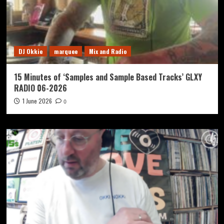
DJ Okkie
marquee
Mix and Radio
15 Minutes of ‘Samples and Sample Based Tracks’ GLXY
RADIO 06-2026
1 June 2026
0