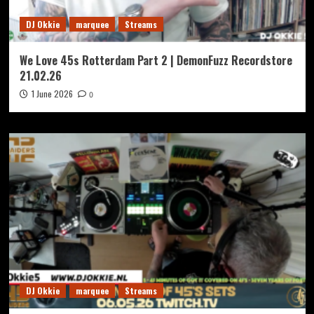
DJ Okkie
marquee
Streams
We Love 45s Rotterdam Part 2 | DemonFuzz Recordstore
21.02.26
1 June 2026
0
DJ Okkie
marquee
Streams