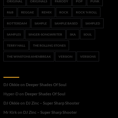
ORIGINAL
ORIGINALS
PARODY
POP
PUNK
R&B
REGGAE
REMIX
ROCK
ROCK 'N ROLL
ROTTERDAM
SAMPLE
SAMPLE BASED
SAMPLED
SAMPLES
SINGER-SONGWRITER
SKA
SOUL
TERRY HALL
THE ROLLING STONES
THE WINSTONS AMENBREAK
VERSION
VERSIONS
Recent Comments
DJ Okkie
on
Deeper Shades Of Soul
Hyper-D
on
Deeper Shades Of Soul
DJ Okkie
on
DJ Zinc – Super Sharp Shooter
Mr Kirk
on
DJ Zinc – Super Sharp Shooter