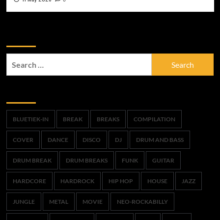
Zoek
Search
for:
Trefwoorden
BLUETIEK-IN
BREAK
BREAKS
COMPILATION
COVER
DANCE
DISCO
DJ
DRUM AND BASS
DRUM BREAK
DRUM BREAKS
FUNK
GUITAR
HARDCORE
HARDROCK
HIP HOP
HOUSE
JAZZ
JUNGLE
METAL
MOVIE
NEO-ROCKABILLY