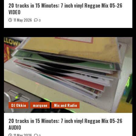
20 tracks in 15 Minutes: 7 inch vinyl Reggae Mix 05-26
VIDEO
11 May 2026
0
DJ Okkie
marquee
Mix and Radio
20 tracks in 15 Minutes: 7 inch vinyl Reggae Mix 05-26
AUDIO
11 May 2026
0