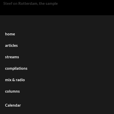
Steef
on
Rotterdam, the sample
home
articles
streams
compilations
mix & radio
columns
Calendar