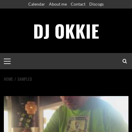
Skip
Calendar
About me
Contact
Discogs
to
content
DJ OKKIE
Primary
Menu
HOME
SAMPLED
sampled