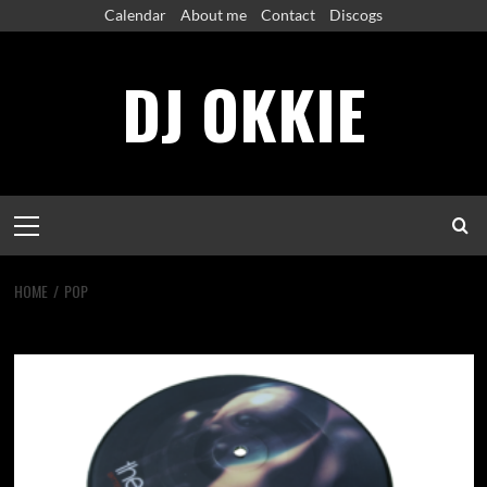
Skip
Calendar
About me
Contact
Discogs
to
content
DJ OKKIE
Primary
Menu
HOME
POP
pop