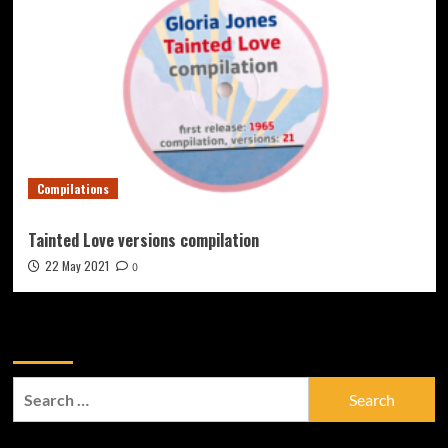
Compilations
Tainted Love versions compilation
22 May 2021
0
Zoek
Search
for: