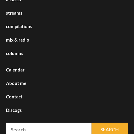
streams
compilations
mix & radio
columns
Calendar
About me
Contact
Discogs
Search
for: