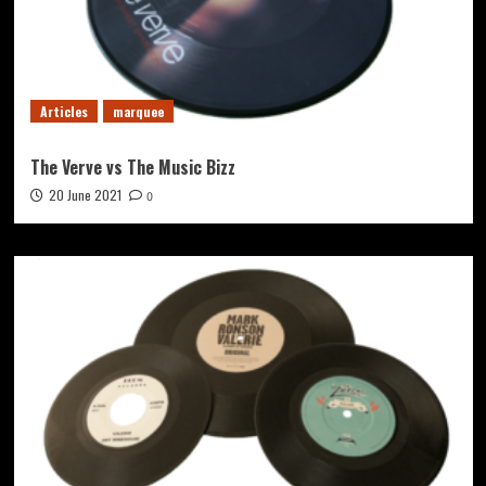
Articles
marquee
The Verve vs The Music Bizz
20 June 2021
0