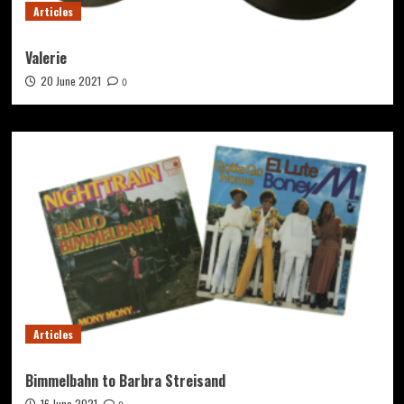
Articles
Valerie
20 June 2021
0
Articles
Bimmelbahn to Barbra Streisand
16 June 2021