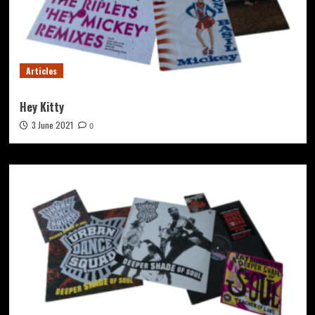
Articles
Hey Kitty
3 June 2021
0