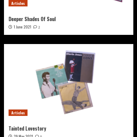
Articles
Deeper Shades Of Soul
1 June 2021
2
Articles
Tainted Lovestory
29 May 2021
0