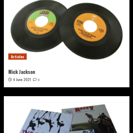
Articles
Mick Jackson
6 June 2021
0