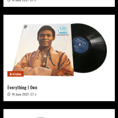
0
Articles
Everything I Own
14 June 2021
0