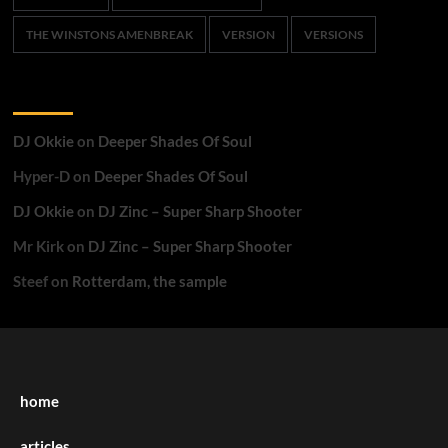
THE WINSTONS AMENBREAK
VERSION
VERSIONS
Recent Comments
DJ Okkie
on
Deeper Shades Of Soul
Hyper-D
on
Deeper Shades Of Soul
DJ Okkie
on
DJ Zinc – Super Sharp Shooter
Mr Kirk
on
DJ Zinc – Super Sharp Shooter
Steef
on
Rotterdam, the sample
home
articles