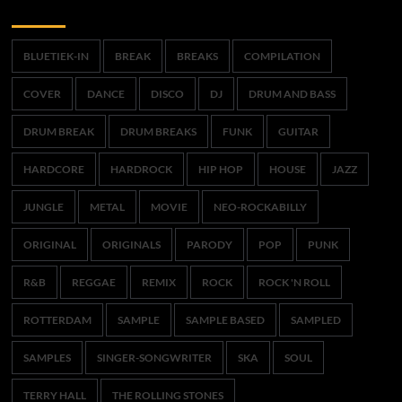
Trefwoorden
BLUETIEK-IN
BREAK
BREAKS
COMPILATION
COVER
DANCE
DISCO
DJ
DRUM AND BASS
DRUM BREAK
DRUM BREAKS
FUNK
GUITAR
HARDCORE
HARDROCK
HIP HOP
HOUSE
JAZZ
JUNGLE
METAL
MOVIE
NEO-ROCKABILLY
ORIGINAL
ORIGINALS
PARODY
POP
PUNK
R&B
REGGAE
REMIX
ROCK
ROCK 'N ROLL
ROTTERDAM
SAMPLE
SAMPLE BASED
SAMPLED
SAMPLES
SINGER-SONGWRITER
SKA
SOUL
TERRY HALL
THE ROLLING STONES