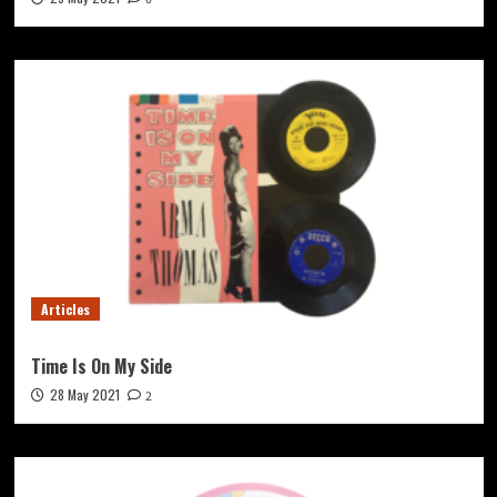
Articles
Time Is On My Side
28 May 2021
2