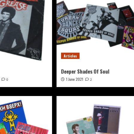
Articles
Deeper Shades Of Soul
1 June 2021
0
2