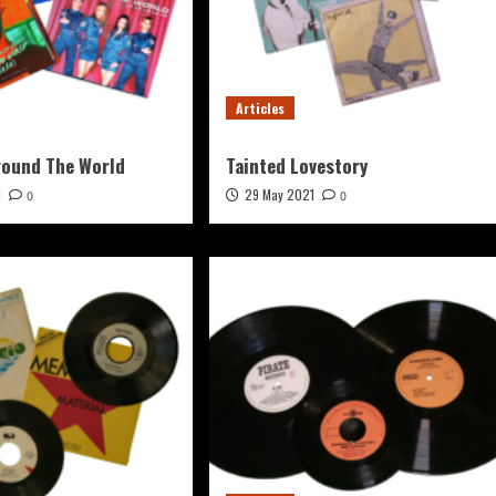
Articles
round The World
Tainted Lovestory
1
29 May 2021
0
0