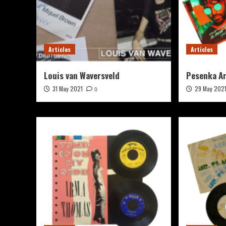
Articles
Articles
Louis van Waversveld
Pesenka A
31 May 2021
29 May 202
0