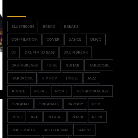
Trefwoorden
BLUETIEK-IN
BREAK
BREAKS
COMPILATION
COVER
DANCE
DISCO
DJ
DRUM AND BASS
DRUM BREAK
DRUM BREAKS
FUNK
GUITAR
HARDCORE
HARDROCK
HIP HOP
HOUSE
JAZZ
JUNGLE
METAL
MOVIE
NEO-ROCKABILLY
ORIGINAL
ORIGINALS
PARODY
POP
PUNK
R&B
REGGAE
REMIX
ROCK
ROCK 'N ROLL
ROTTERDAM
SAMPLE