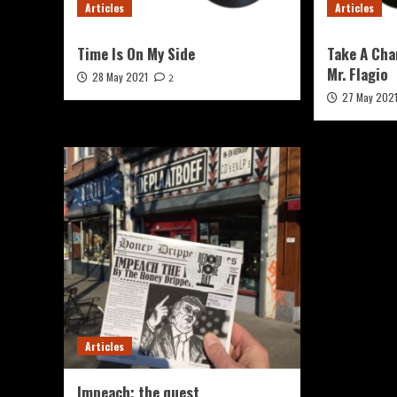
Articles
Articles
Time Is On My Side
Take A Cha
Mr. Flagio
28 May 2021
2
27 May 202
Articles
Impeach; the quest