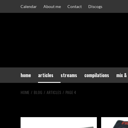
Skip
Calendar
About me
Contact
Discogs
to
content
home
articles
streams
compilations
mix &
HOME
BLOG
ARTICLES
PAGE 4
Articles