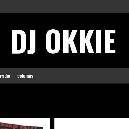
DJ OKKIE
 radio
columns