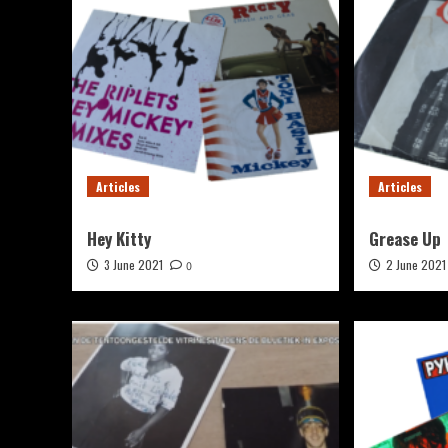
Articles
Articles
Hey Kitty
Grease Up
3 June 2021
2 June 2021
0