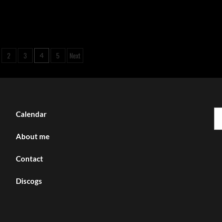
2
3
5
Next
4
tion
Se
Calendar
fo
About me
Contact
Discogs