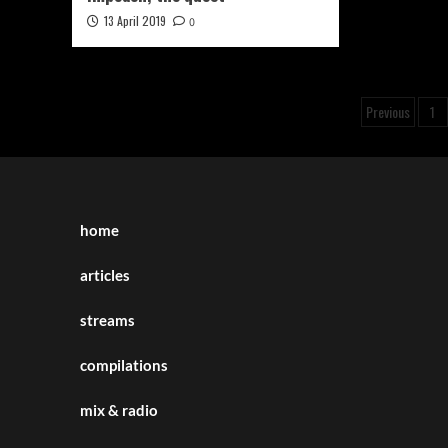
13 April 2019
0
Posts
Previous
1
pagina
home
articles
streams
compilations
mix & radio