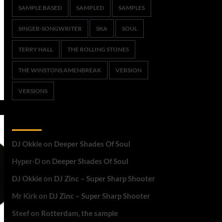
SAMPLE BASED
SAMPLED
SAMPLES
SINGER-SONGWRITER
SKA
SOUL
TERRY HALL
THE ROLLING STONES
THE WINSTONS AMENBREAK
VERSION
VERSIONS
Recent Comments
DJ Okkie
on
Deeper Shades Of Soul
Hyper-D
on
Deeper Shades Of Soul
DJ Okkie
on
DJ Zinc – Super Sharp Shooter
Mr Kirk
on
DJ Zinc – Super Sharp Shooter
Steef
on
Rotterdam, the sample