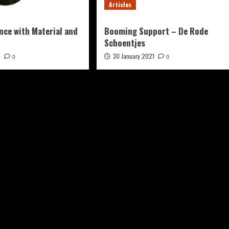
Articles
nce with Material and
Booming Support – De Rode
Schoentjes
1
30 January 2021
0
0