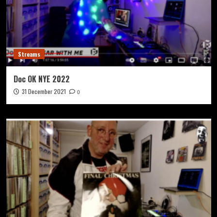
Streams
Doc OK NYE 2022
31 December 2021
0