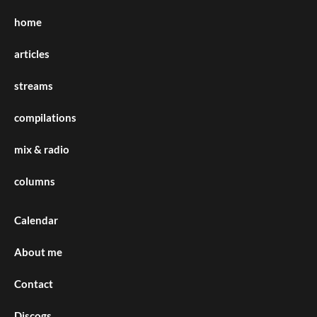
home
articles
streams
compilations
mix & radio
columns
Calendar
About me
Contact
Discogs