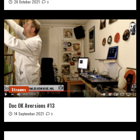
26 October 2021
0
Streams
Doc OK Aversions #13
14 September 2021
0