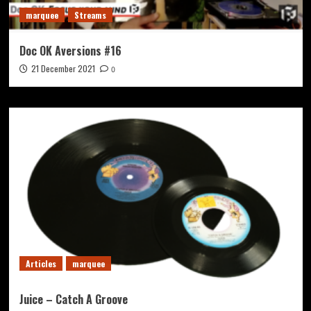
marquee
Streams
Doc OK Aversions #16
21 December 2021
0
Articles
marquee
Juice – Catch A Groove