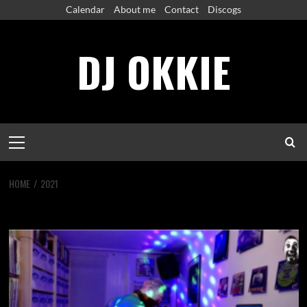
Skip
Calendar
About me
Contact
Discogs
to
content
DJ OKKIE
Primary
Menu
HOME
2021
Year:
2021