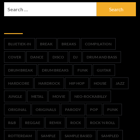
Search
for:
Trefwoorden
BLUETIEK-IN
BREAK
BREAKS
COMPILATION
COVER
DANCE
DISCO
DJ
DRUM AND BASS
DRUM BREAK
DRUM BREAKS
FUNK
GUITAR
HARDCORE
HARDROCK
HIP HOP
HOUSE
JAZZ
JUNGLE
METAL
MOVIE
NEO-ROCKABILLY
ORIGINAL
ORIGINALS
PARODY
POP
PUNK
R&B
REGGAE
REMIX
ROCK
ROCK 'N ROLL
ROTTERDAM
SAMPLE
SAMPLE BASED
SAMPLED