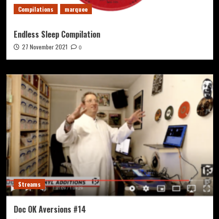
Compilations
marquee
Endless Sleep Compilation
27 November 2021
0
Streams
Doc OK Aversions #14