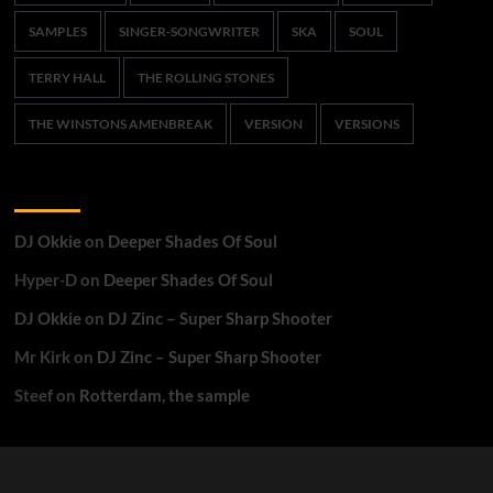
SAMPLES
SINGER-SONGWRITER
SKA
SOUL
TERRY HALL
THE ROLLING STONES
THE WINSTONS AMENBREAK
VERSION
VERSIONS
Recent Comments
DJ Okkie
on
Deeper Shades Of Soul
Hyper-D
on
Deeper Shades Of Soul
DJ Okkie
on
DJ Zinc – Super Sharp Shooter
Mr Kirk
on
DJ Zinc – Super Sharp Shooter
Steef
on
Rotterdam, the sample