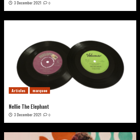
3 December 2021
0
Articles
marquee
Nellie The Elephant
3 December 2021
0