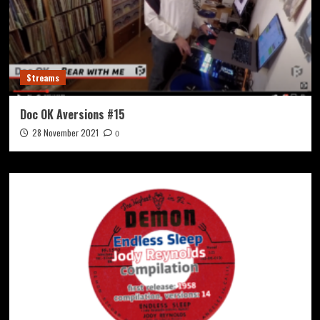
Streams
Doc OK Aversions #15
28 November 2021
0