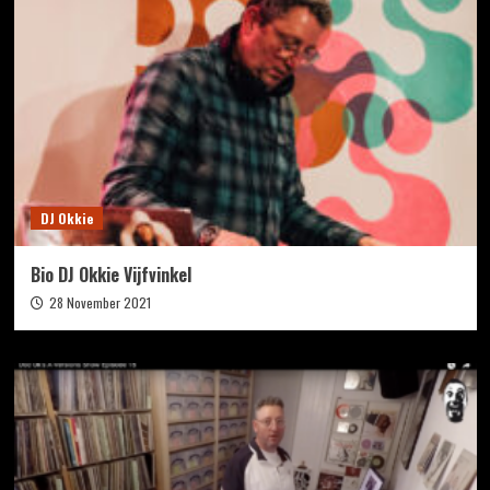
DJ Okkie
Bio DJ Okkie Vijfvinkel
28 November 2021