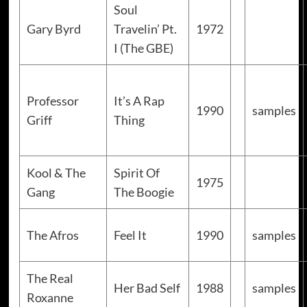
Soul
Gary Byrd
Travelin’ Pt.
1972
I (The GBE)
Professor
It’s A Rap
1990
samples
Griff
Thing
Kool & The
Spirit Of
1975
Gang
The Boogie
The Afros
Feel It
1990
samples
The Real
Her Bad Self
1988
samples
Roxanne