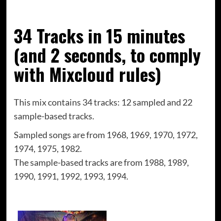
34 Tracks in 15 minutes
(and 2 seconds, to comply
with Mixcloud rules)
This mix contains 34 tracks: 12 sampled and 22
sample-based tracks.
Sampled songs are from
1968, 1969, 1970, 1972,
1974, 1975, 1982.
The sample-based tracks are from
1988, 1989,
1990, 1991, 1992, 1993, 1994.