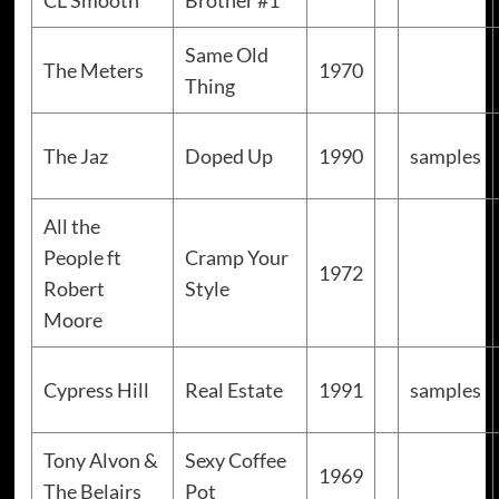
CL Smooth
Brother #1
Same Old
The Meters
1970
Thing
The Jaz
Doped Up
1990
samples
All the
People ft
Cramp Your
1972
Robert
Style
Moore
Cypress Hill
Real Estate
1991
samples
Tony Alvon &
Sexy Coffee
1969
The Belairs
Pot