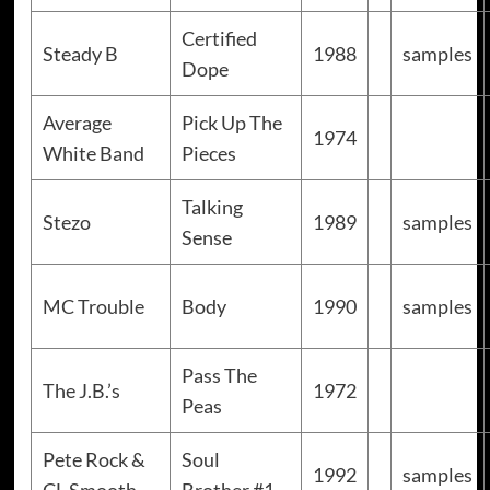
Certified
Steady B
1988
samples
Dope
Average
Pick Up The
1974
White Band
Pieces
Talking
Stezo
1989
samples
Sense
MC Trouble
Body
1990
samples
Pass The
The J.B.’s
1972
Peas
Pete Rock &
Soul
1992
samples