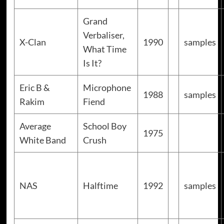
Grand
Verbaliser,
X-Clan
1990
samples
What Time
Is It?
Eric B &
Microphone
1988
samples
Rakim
Fiend
Average
School Boy
1975
White Band
Crush
NAS
Halftime
1992
samples