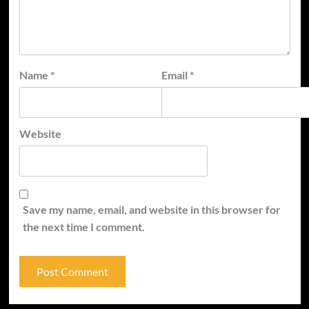
Name
*
Email
*
Website
Save my name, email, and website in this browser for
the next time I comment.