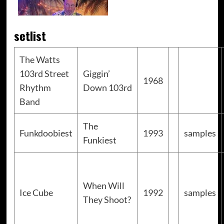
setlist
The Watts
103rd Street
Giggin’
1968
Rhythm
Down 103rd
Band
The
Funkdoobiest
1993
samples
Funkiest
When Will
Ice Cube
1992
samples
They Shoot?