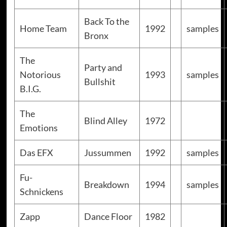
Back To the
Home Team
1992
samples
Bronx
The
Party and
Notorious
1993
samples
Bullshit
B.I.G.
The
Blind Alley
1972
Emotions
Das EFX
Jussummen
1992
samples
Fu-
Breakdown
1994
samples
Schnickens
Zapp
Dance Floor
1982