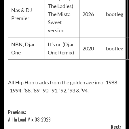
The Ladies)
Nas & DJ
The Mista
2026
bootleg
Premier
Sweet
version
NBN, Djar
It’s on (Djar
2020
bootleg
One
One Remix)
All Hip Hop tracks from the golden age imo: 1988
-1994: ’88, ’89, ’90, ’91, ’92, ’93 & ’94.
Post
Previous:
All In Loud Mix 03-2026
navigation
Next: