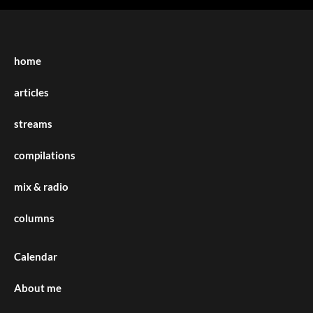
home
articles
streams
compilations
mix & radio
columns
Calendar
About me