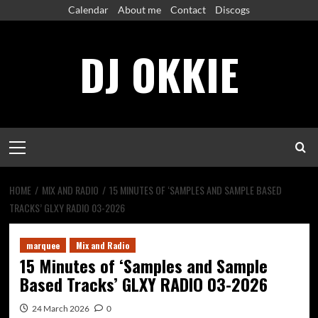
Skip
Calendar
About me
Contact
Discogs
to
content
DJ OKKIE
Primary
Menu
HOME
MIX AND RADIO
15 MINUTES OF ‘SAMPLES AND SAMPLE BASED
TRACKS’ GLXY RADIO 03-2026
marquee
Mix and Radio
15 Minutes of ‘Samples and Sample
Based Tracks’ GLXY RADIO 03-2026
24 March 2026
0