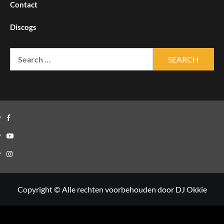
Contact
Discogs
Search
for:
Facebook
Youtube
Instagram
Copyright © Alle rechten voorbehouden door DJ Okkie