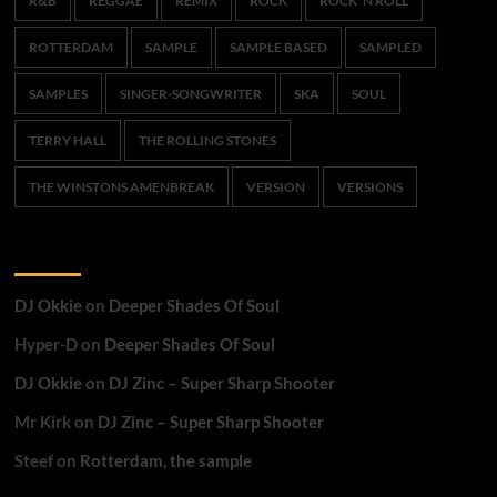
R&B
REGGAE
REMIX
ROCK
ROCK 'N ROLL
ROTTERDAM
SAMPLE
SAMPLE BASED
SAMPLED
SAMPLES
SINGER-SONGWRITER
SKA
SOUL
TERRY HALL
THE ROLLING STONES
THE WINSTONS AMENBREAK
VERSION
VERSIONS
Recent Comments
DJ Okkie
on
Deeper Shades Of Soul
Hyper-D
on
Deeper Shades Of Soul
DJ Okkie
on
DJ Zinc – Super Sharp Shooter
Mr Kirk
on
DJ Zinc – Super Sharp Shooter
Steef
on
Rotterdam, the sample