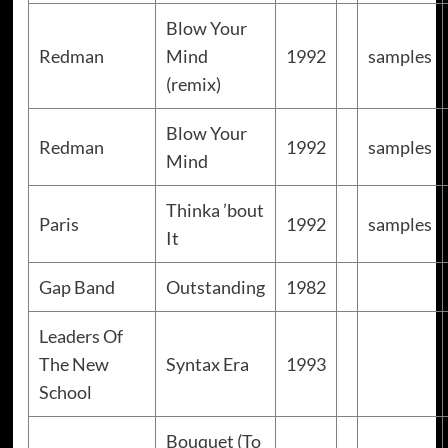
Blow Your
Redman
Mind
1992
samples
(remix)
Blow Your
Redman
1992
samples
Mind
Thinka ’bout
Paris
1992
samples
It
Gap Band
Outstanding
1982
Leaders Of
The New
Syntax Era
1993
School
Bouquet (To