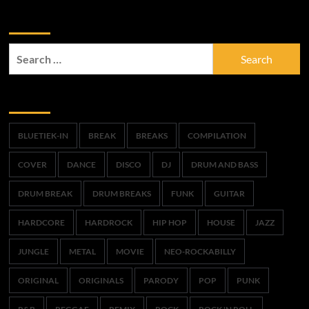
Zoek
Search
for:
Trefwoorden
BLUETIEK-IN
BREAK
BREAKS
COMPILATION
COVER
DANCE
DISCO
DJ
DRUM AND BASS
DRUM BREAK
DRUM BREAKS
FUNK
GUITAR
HARDCORE
HARDROCK
HIP HOP
HOUSE
JAZZ
JUNGLE
METAL
MOVIE
NEO-ROCKABILLY
ORIGINAL
ORIGINALS
PARODY
POP
PUNK