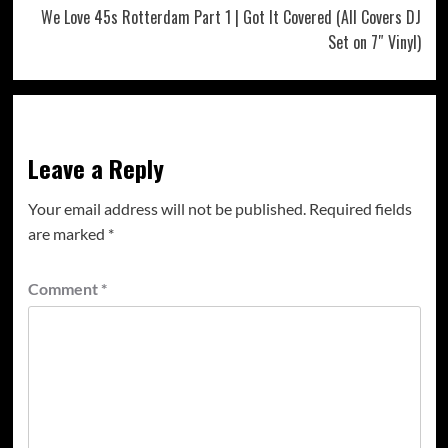
We Love 45s Rotterdam Part 1 | Got It Covered (All Covers DJ
Set on 7″ Vinyl)
Leave a Reply
Your email address will not be published.
Required fields
are marked
*
Comment
*