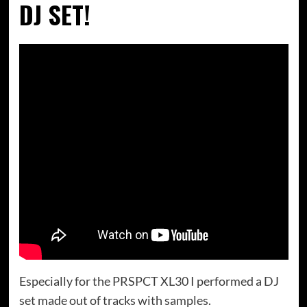
DJ SET!
Especially for the PRSPCT XL30 I performed a DJ
set made out of tracks with samples.