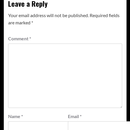
Leave a Reply
Your email address will not be published.
Required fields
are marked
*
Comment
*
Name
*
Email
*