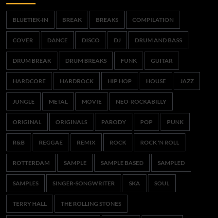
BLUETIEK-IN
BREAK
BREAKS
COMPILATION
COVER
DANCE
DISCO
DJ
DRUM AND BASS
DRUM BREAK
DRUM BREAKS
FUNK
GUITAR
HARDCORE
HARDROCK
HIP HOP
HOUSE
JAZZ
JUNGLE
METAL
MOVIE
NEO-ROCKABILLY
ORIGINAL
ORIGINALS
PARODY
POP
PUNK
R&B
REGGAE
REMIX
ROCK
ROCK 'N ROLL
ROTTERDAM
SAMPLE
SAMPLE BASED
SAMPLED
SAMPLES
SINGER-SONGWRITER
SKA
SOUL
TERRY HALL
THE ROLLING STONES