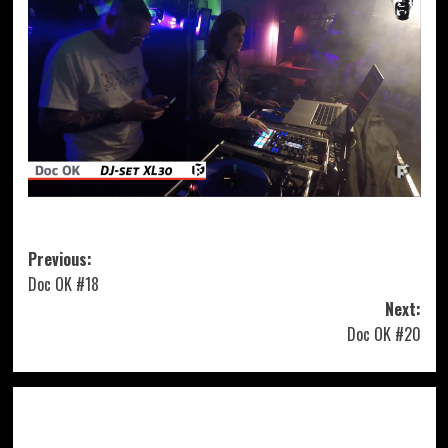
Post
Previous:
Doc OK #18
navigation
Next:
Doc OK #20