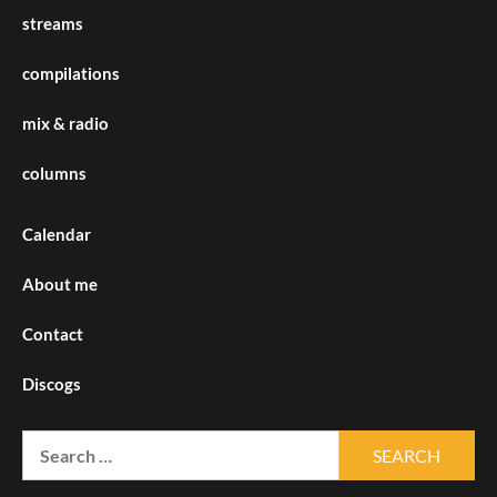
streams
compilations
mix & radio
columns
Calendar
About me
Contact
Discogs
Search
for: