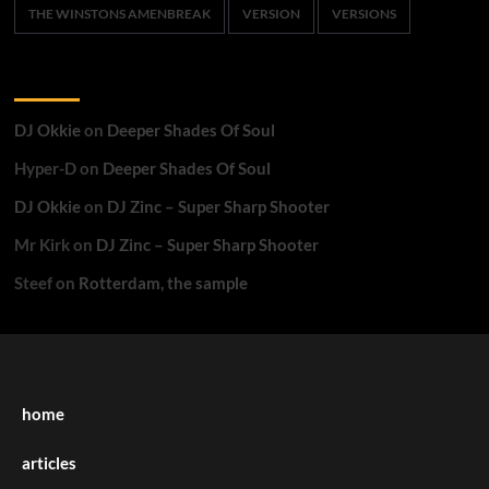
THE WINSTONS AMENBREAK
VERSION
VERSIONS
Recent Comments
DJ Okkie
on
Deeper Shades Of Soul
Hyper-D
on
Deeper Shades Of Soul
DJ Okkie
on
DJ Zinc – Super Sharp Shooter
Mr Kirk
on
DJ Zinc – Super Sharp Shooter
Steef
on
Rotterdam, the sample
home
articles