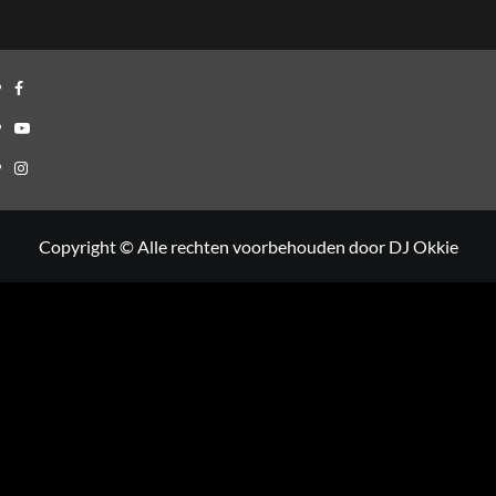
Facebook
Youtube
Instagram
Copyright © Alle rechten voorbehouden door DJ Okkie