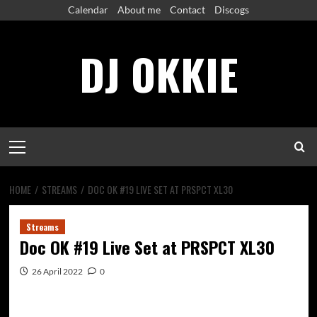
Skip
Calendar
About me
Contact
Discogs
to
content
DJ OKKIE
Primary
Menu
HOME
STREAMS
DOC OK #19 LIVE SET AT PRSPCT XL30
Streams
Doc OK #19 Live Set at PRSPCT XL30
26 April 2022
0