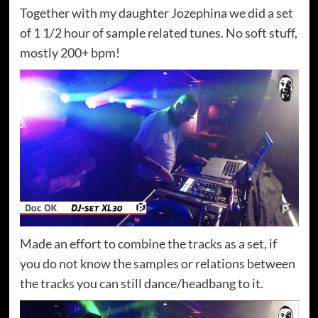
Together with my daughter Jozephina we did a set
of 1 1/2 hour of sample related tunes. No soft stuff,
mostly 200+ bpm!
Made an effort to combine the tracks as a set, if
you do not know the samples or relations between
the tracks you can still dance/headbang to it.