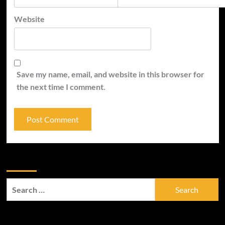
Website
Save my name, email, and website in this browser for
the next time I comment.
Zoek
Search
for:
Trefwoorden