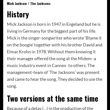
Mick Jackson / The Jacksons
History
Mick Jackson is born in 1947 in Engeland but he is
living in Germany for the biggest part of his life.
Mick is the singer-songwriter who wrote ‘Blame it
on the boogie’ together with his brother David and
Elmar Krohn in 1978. Without them knowing it
their manager offered the song at the Midem -a
music industry event in Cannes- to others. The
management-team of ‘The Jacksons’ was present
and came to hear the song. They decided to use the
song.
Two versions at the same time
Because of a delay (…) in the production of the