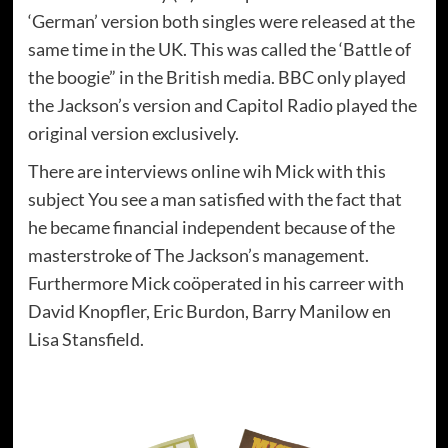
‘German’ version both singles were released at the
same time in the UK. This was called the ‘Battle of
the boogie” in the British media. BBC only played
the Jackson’s version and Capitol Radio played the
original version exclusively.
There are interviews online wih Mick with this
subject You see a man satisfied with the fact that
he became financial independent because of the
masterstroke of The Jackson’s management.
Furthermore Mick coöperated in his carreer with
David Knopfler, Eric Burdon, Barry Manilow en
Lisa Stansfield.