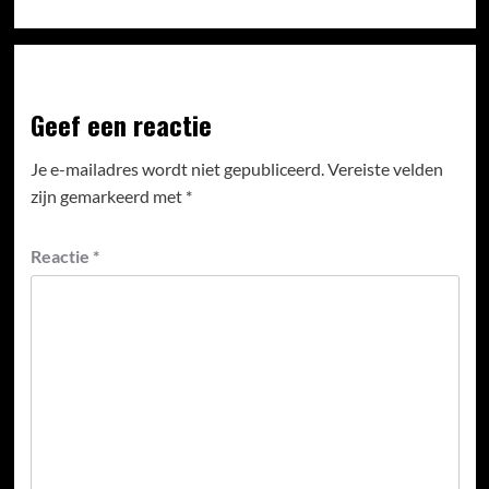
Geef een reactie
Je e-mailadres wordt niet gepubliceerd.
Vereiste velden
zijn gemarkeerd met
*
Reactie
*