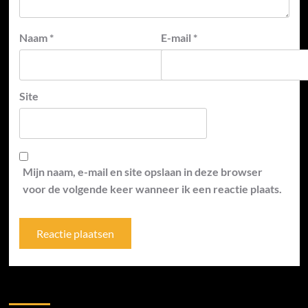
Naam
*
E-mail
*
Site
Mijn naam, e-mail en site opslaan in deze browser
voor de volgende keer wanneer ik een reactie plaats.
Zoek