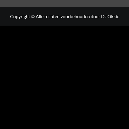
Copyright © Alle rechten voorbehouden door DJ Okkie