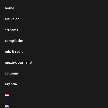
home
artikelen
streams
compilaties
mix & radio
muziekjournalist
columns
agenda