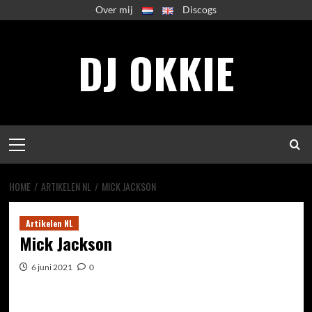
Spring
Over mij
Discogs
naar
inhoud
DJ OKKIE
Primair
menu
HOME
ARTIKELEN NL
MICK JACKSON
Artikelen NL
Mick Jackson
6 juni 2021
0