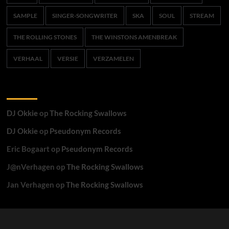
SAMPLE
SINGER-SONGWRITER
SKA
SOUL
STREAM
THE ROLLING STONES
THE WINSTONS AMENBREAK
VERHAAL
VERSIE
VERZAMELEN
Recente reacties
DJ Okkie
op
The Rocking Swallows
DJ Okkie
op
Pseudonym Records
Eric Bogaart
op
Pseudonym Records
J@nVerhagen
op
The Rocking Swallows
Jan Verhagen
op
The Rocking Swallows