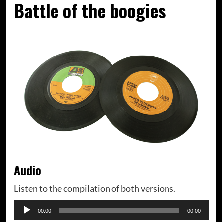
Battle of the boogies
Audio
Listen to the compilation of both versions.
Audiospeler
00:00
00:00