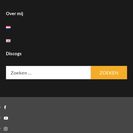
Over mij
Discogs
Zoeken
naar:
Facebook
Youtube
Instagram