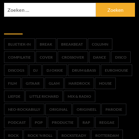
Zoeken
naar:
Trefwoorden
BLUETIEK-IN
BREAK
BREAKBEAT
COLUMN
COMPILATIE
COVER
CROSSOVER
DANCE
DISCO
DISCOGS
DJ
DJ OKKIE
DRUM &BASS
EUROHOUSE
FILM
GITAAR
GLAM
HARDROCK
HOUSE
LIEFDE
LITTLE RICHARD
MIX & RADIO
NEO-ROCKABILLY
ORIGINAL
ORIGINEEL
PARODIE
PODCAST
POP
PRODUCTIE
RAP
REGGAE
ROCK
ROCK 'N ROLL
ROCKSTEADY
ROTTERDAM