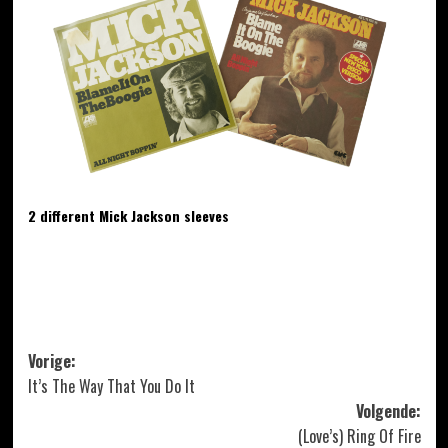
2 different Mick Jackson sleeves
Bericht
Vorige:
It’s The Way That You Do It
navigatie
Volgende:
(Love’s) Ring Of Fire